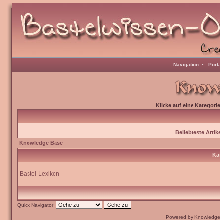
Navigation
•
Port
Klicke auf eine Kategori
::
Beliebteste Artike
Knowledge Base
Kat
Bastel-Lexikon
Quick Navigator
Powered by Knowledge