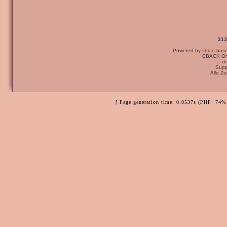
313
Powered by
Orion
bas
CBACK Ori
:-: 
Supp
Alle Z
[ Page generation time: 0.0537s (PHP: 74% 