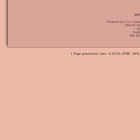
297
Powered by
Orion
bas
CBACK Ori
:-: 
Supp
Alle Z
[ Page generation time: 0.0229s (PHP: 60% 