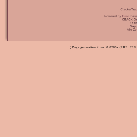
CrackerTra
Powered by
Orion
bas
CBACK Ori
:-: 
Supp
Alle Z
[ Page generation time: 0.0285s (PHP: 75% 