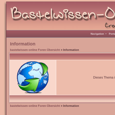
Navigation
•
Port
Information
bastelwissen-online Foren-Übersicht
» Information
Dieses Thema is
bastelwissen-online Foren-Übersicht
» Information