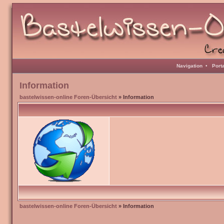
Navigation
•
Port
Information
bastelwissen-online Foren-Übersicht
» Information
bastelwissen-online Foren-Übersicht
» Information