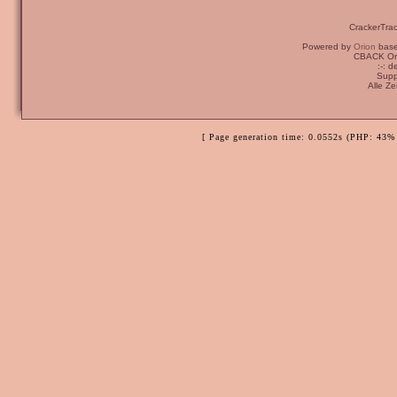
CrackerTra
Powered by
Orion
bas
CBACK Ori
:-: 
Supp
Alle Z
[ Page generation time: 0.0552s (PHP: 43% 